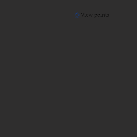
View points