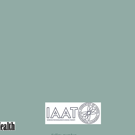
Fellow member