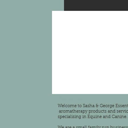
About Us
Welcome to Sasha & George Essentia
aromatherapy products and servic
specialising in Equine and Canine.
We are a small family run business