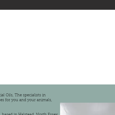
l Oils, The specialists in
es for you and your animals,
, based in Halstead, North Essex,