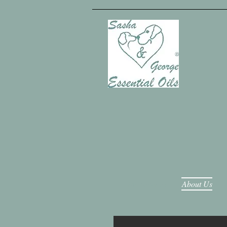
Our Services
About Us