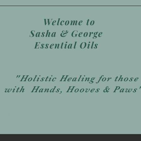
Welcome to
Sasha & George
Essential Oils
"Holistic Healing for those
with Hands, Hooves & Paws
Testimonials
Contact
Canine
For You
Equine
Sho