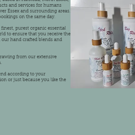
ucts and services for humans
over Essex and surrounding areas.
 bookings on the same day.
finest, purest organic essential
orld to ensure that you receive the
m our hand crafted blends and
drawing from our extensive
.
end according to your
tion or just because you like the