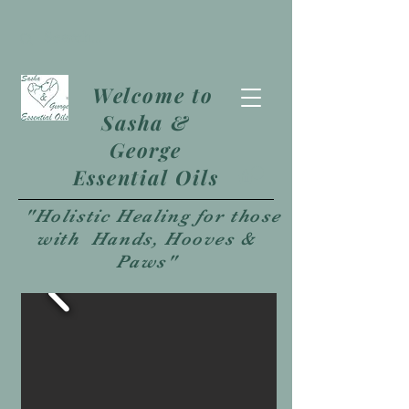
Welcome to
Sasha &
George
Essential Oils
"Holistic Healing for those
with Hands, Hooves &
Paws"