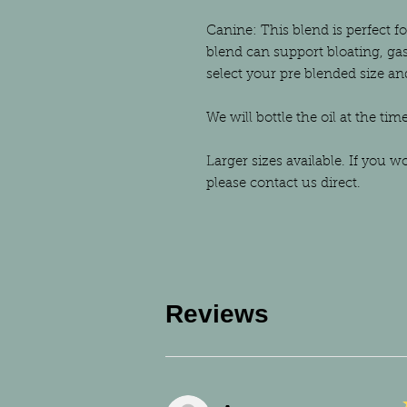
Canine: This blend is perfect f
blend can support bloating, gas
select your pre blended size a
We will bottle the oil at the tim
Larger sizes available. If you w
please contact us direct.
Reviews