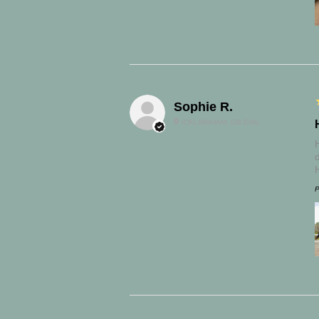
Sophie R.
ICKLINGHAM, GB-ENG
P