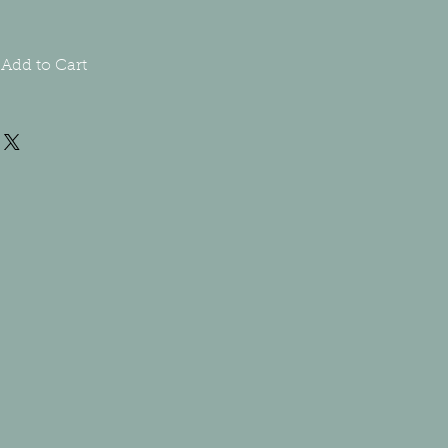
Add to Cart