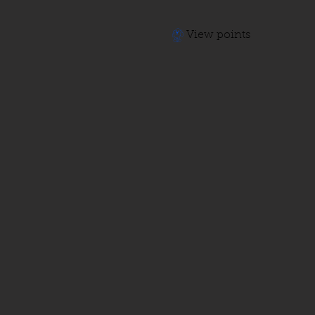
View points