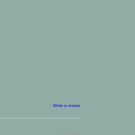
Write a review
1 MONTH AGO