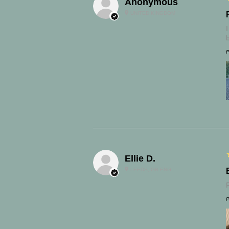
Anonymous
UNITED KINGDOM
P
Ellie D.
LEEDS, GB-ENG
P