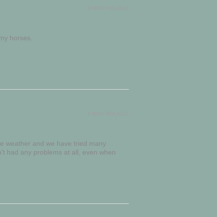
4 MONTHS AGO
 my horses.
4 MONTHS AGO
me weather and we have tried many
't had any problems at all, even when