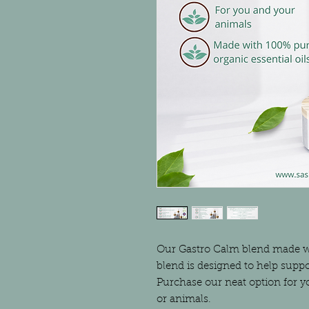
Our Gastro Calm blend made wit
blend is designed to help suppo
Purchase our neat option for yo
or animals.