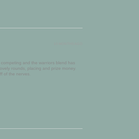
10 MONTHS AGO
g competing and the warriors blend has
lovely rounds, placing and prize money.
f of the nerves.