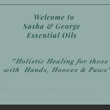
Welcome to
Sasha & George
Essential Oils
"Holistic Healing for those
with Hands, Hooves & Paws
Testimonials
Contact
Canine
For You
Equine
Sho