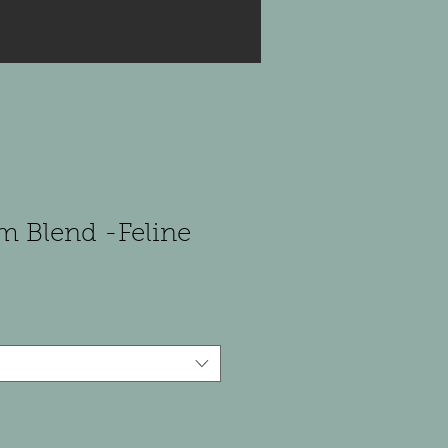
m Blend -Feline