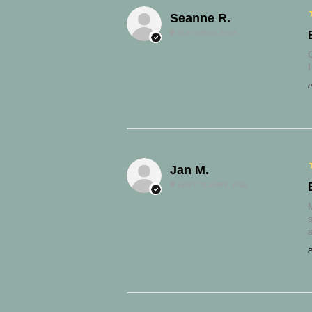
Seanne R.
FLETCHING, ENG
P
Jan M.
EAST TILBURY, ENG
s
P