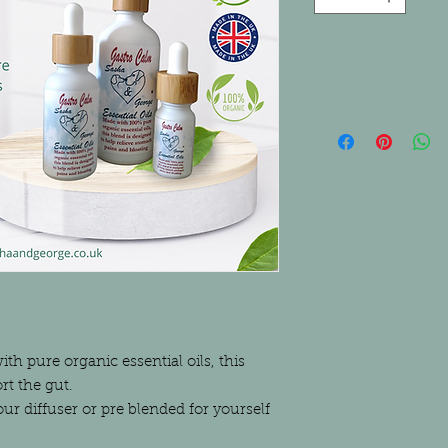
h pure organic essential oils, this
rt the gut.
ur diffuser or pre blended for yourself