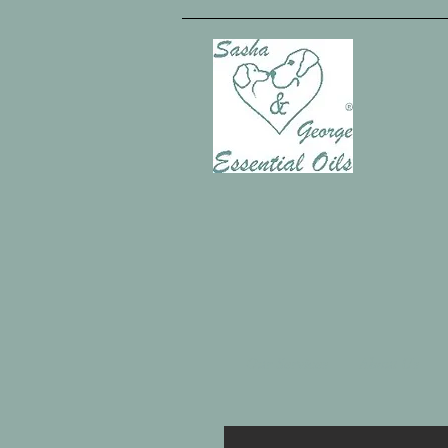
Our Services
About Us