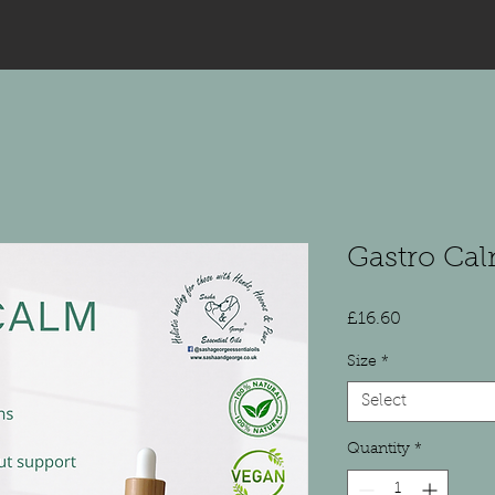
Gastro Cal
Price
£16.60
Size
*
Select
Quantity
*