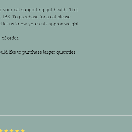
or your cat supporting gut health. This
, IBS. To purchase for a cat please
nd let us know your cats approx weight.
e of order.
ould like to purchase larger quanities
5
★★★★★