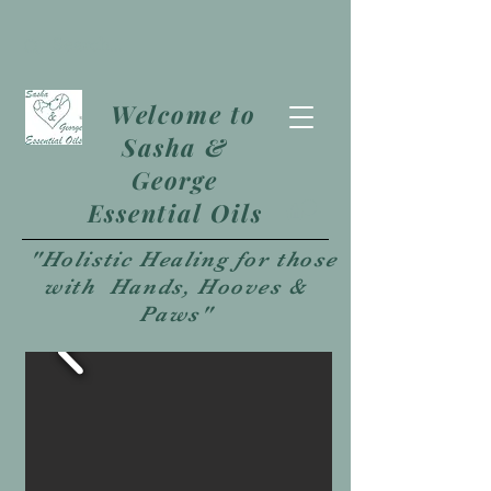
Welcome to
Sasha &
George
Essential Oils
"Holistic Healing for those
with Hands, Hooves &
Paws"