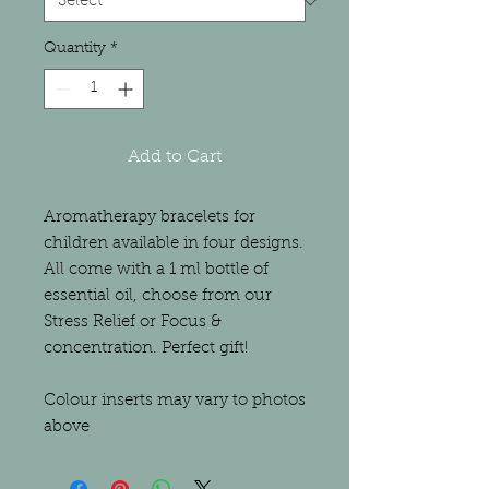
Quantity
*
Add to Cart
Aromatherapy bracelets for
children available in four designs.
All come with a 1 ml bottle of
essential oil, choose from our
Stress Relief or Focus &
concentration. Perfect gift!
Colour inserts may vary to photos
above