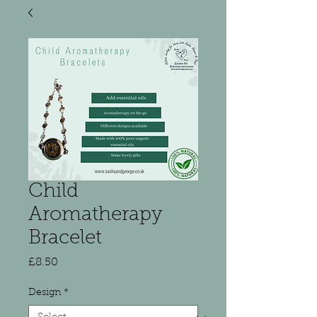
Child
Aromatherapy
Bracelet
Price
£8.50
Design
*