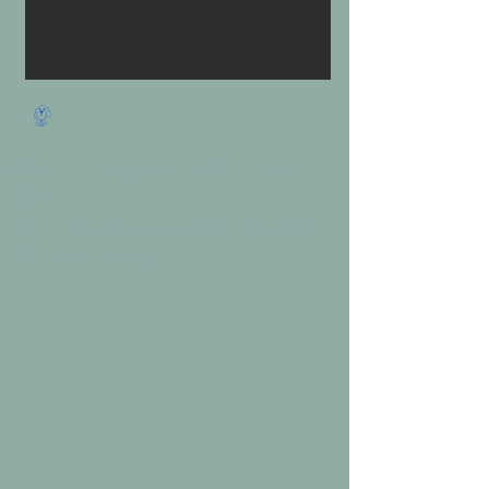
Free postage on orders over
£50
*The bottles sent are different
than in photos*