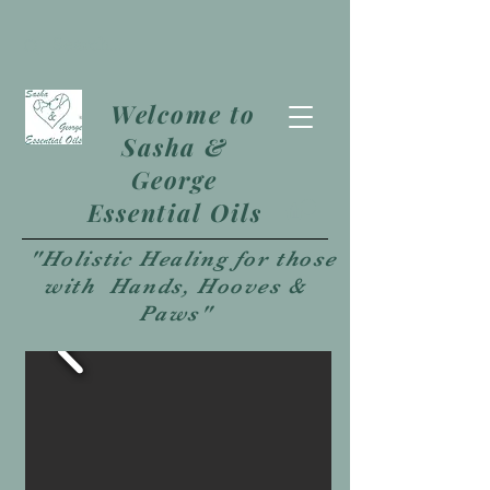
Welcome to
Sasha &
George
Essential Oils
"Holistic Healing for those
with Hands, Hooves &
Paws"